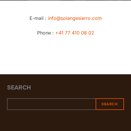
E-mail :
info@solangesierro.com
Phone :
+41 77 410 08 02
SEARCH
SEARCH