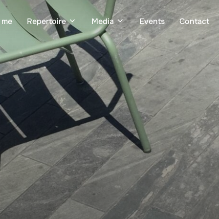
 me
Repertoire
Media
Events
Contact