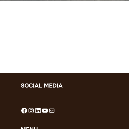
SOCIAL MEDIA
Facebook
Instagram
LinkedIn
YouTube
Mail